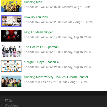
Running Man
Episode 815 will air on 02:00 Monday, Aug 10, 2026
How Do You Play
Episode 342 will air on 23:00 Saturday, Aug 15, 2026
King Of Mask Singer
Episode 526 will air on 17:00 Sunday, Aug 16, 2026
The Return Of Superman
Episode 632 will air on 18:00 Sunday, Aug 16, 2026
1 Night 2 Days Season 4
Episode 338 will air on 21:00 Sunday, Aug 16, 2026
Running Man: Variety Rookies' Growth Journal
Episode 2 will air on 22:00 Sunday, Aug 16, 2026
FAQs
Disclaimer