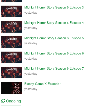
Midnight Horror Story Season 6 Episode 3
yesterday
Midnight Horror Story Season 6 Episode 4
yesterday
Midnight Horror Story Season 6 Episode 5
yesterday
Midnight Horror Story Season 6 Episode 6
yesterday
Midnight Horror Story Season 6 Episode 7
yesterday
Bloody Game X Episode 1
yesterday
Ongoing