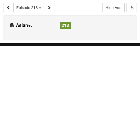
Episode 218
Hide Ads
Asian+:
218