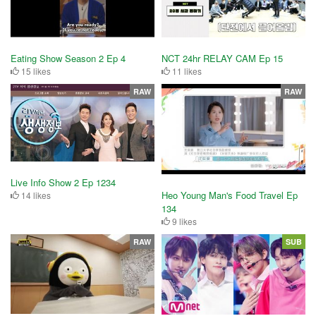
Eating Show Season 2 Ep 4
NCT 24hr RELAY CAM Ep 15
15 likes
11 likes
RAW
RAW
Live Info Show 2 Ep 1234
Heo Young Man's Food Travel Ep
14 likes
134
9 likes
RAW
SUB