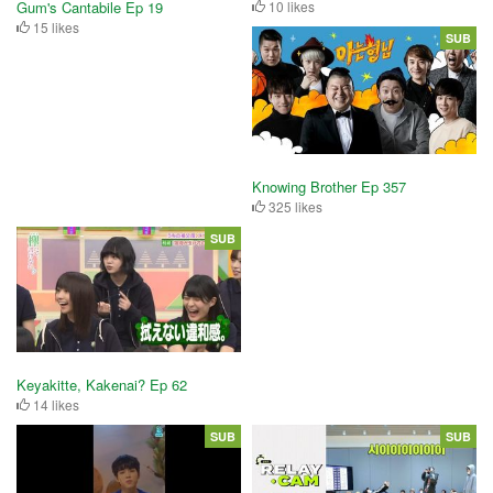
Gum's Cantabile Ep 19
10 likes
15 likes
SUB
Knowing Brother Ep 357
325 likes
SUB
Keyakitte, Kakenai? Ep 62
14 likes
SUB
SUB