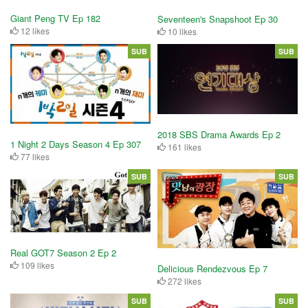
Giant Peng TV Ep 182
Seventeen's Snapshoot Ep 30
12 likes
10 likes
SUB
SUB
2018 SBS Drama Awards Ep 2
1 Night 2 Days Season 4 Ep 307
161 likes
77 likes
SUB
SUB
Real GOT7 Season 2 Ep 2
109 likes
Delicious Rendezvous Ep 7
272 likes
SUB
SUB