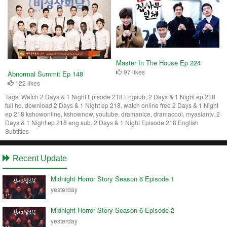
Master In The House Ep 224
97 likes
Abnormal Summit Ep 148
122 likes
Tags:
Watch 2 Days & 1 Night Episode 218 Engsub, 2 Days & 1 Night ep 218
full hd, download 2 Days & 1 Night ep 218, watch online free 2 Days & 1 Night
ep 218 kshowonline, kshownow, youtube, dramanice, dramacool, myasiantv, 2
Days & 1 Night ep 218 eng sub, 2 Days & 1 Night Episode 218 English
Subtitles
Recent Update
Midnight Horror Story Season 6 Episode 1
yesterday
Midnight Horror Story Season 6 Episode 2
yesterday