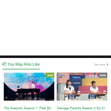
You May Also Like
See more
SUB
RAW
The Seasons Season 7: Park Bo
Teenage Parents Season 2 Ep 21