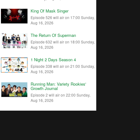
King Of Mask Singer
Episode 526 will air on 17:00 Sunday,
Aug 16, 2026
The Return Of Superman
Episode 632 will air on 18:00 Sunday,
Aug 16, 2026
1 Night 2 Days Season 4
Episode 338 will air on 21:00 Sunday,
Aug 16, 2026
Running Man: Variety Rookies'
Growth Journal
Episode 2 will air on 22:00 Sunday,
Aug 16, 2026