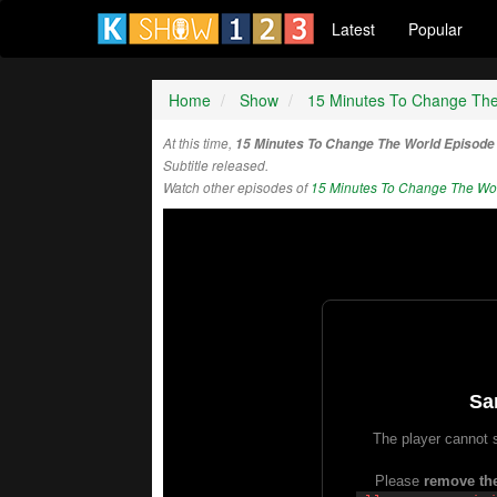
Latest
Popular
Home
Show
15 Minutes To Change Th
At this time,
15 Minutes To Change The World Episode
Subtitle released.
Watch other episodes of
15 Minutes To Change The Wo