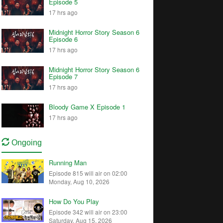
Episode 5
17 hrs ago
Midnight Horror Story Season 6
Episode 6
17 hrs ago
Midnight Horror Story Season 6
Episode 7
17 hrs ago
Bloody Game X Episode 1
17 hrs ago
Ongoing
Running Man
Episode 815 will air on 02:00
Monday, Aug 10, 2026
How Do You Play
Episode 342 will air on 23:00
Saturday, Aug 15, 2026