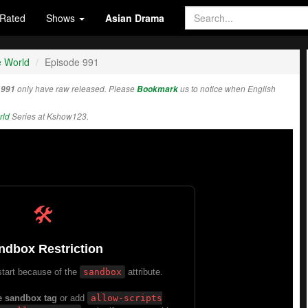
Rated
Shows
Asian Drama
e World
Episode 991
 991
only have raw released. Please
Bookmark
us to notice when English
rld
Series at Kshow123.