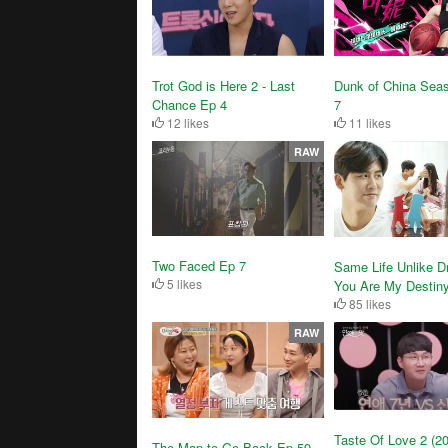
Trot God is Here 2 - Last
Dunk of China Sea
Chance Ep 4
7
12 likes
11 likes
RAW
Two Faced Ep 7
Same Life Unlike D
5 likes
You Are My Destin
85 likes
RAW
Taste Of Love 2 (2
The Map to Go Back Ep 59