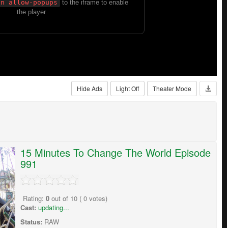
Hide Ads
Light Off
Theater Mode
15 Minutes To Change The World Episode
991
Rating:
0
out of
10
(
0
votes)
Cast:
updating...
Status:
RAW