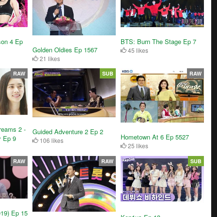
son 4 Ep
BTS: Burn The Stage Ep 7
Golden Oldies Ep 1567
45 likes
21 likes
RAW
SUB
RAW
reams 2 -
Guided Adventure 2 Ep 2
Hometown At 6 Ep 5527
y Ep 9
106 likes
25 likes
RAW
RAW
SUB
019) Ep 15