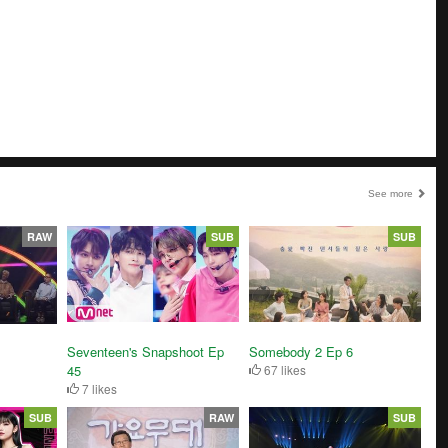
See more
RAW
SUB
SUB
Seventeen's Snapshoot Ep
Somebody 2 Ep 6
45
67 likes
7 likes
SUB
RAW
SUB