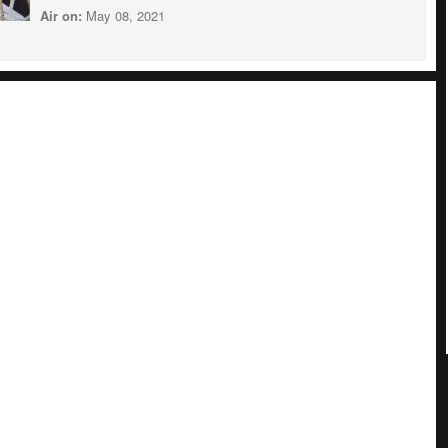
Air on:
May 08, 2021