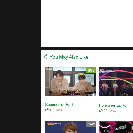
You May Also Like
SUB
Superseller Ep 1
Foreigner Ep 70
15 likes
22 likes
RAW