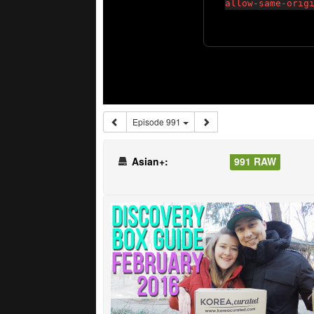
Episode 991
Asian+:
991 RAW