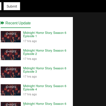
Submit
Recent Update
Midnight Horror Story Season 6
Episode 1
17 hrs ago
Midnight Horror Story Season 6
Episode 2
17 hrs ago
Midnight Horror Story Season 6
Episode 3
17 hrs ago
Midnight Horror Story Season 6
Episode 4
17 hrs ago
Midnight Horror Story Season 6