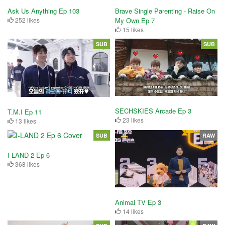
Brave Single Parenting - Raise On
Ask Us Anything Ep 103
My Own Ep 7
252 likes
15 likes
SUB
SUB
SECHSKIES Arcade Ep 3
T.M.I Ep 11
23 likes
13 likes
SUB
RAW
I-LAND 2 Ep 6
368 likes
Animal TV Ep 3
14 likes