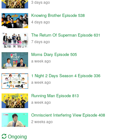
3 days ago
Knowing Brother Episode 538
4 days ago
The Return Of Superman Episode 631
7 days ago
Moms Diary Episode 505
a week ago
1 Night 2 Days Season 4 Episode 336
a week ago
Running Man Episode 813
a week ago
Omniscient Interfering View Episode 408
2 weeks ago
Ongoing