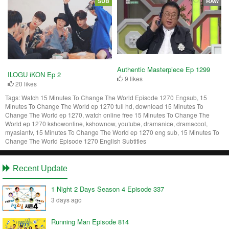
SUB
RAW
Authentic Masterpiece Ep 1299
ILOGU iKON Ep 2
9 likes
20 likes
Tags:
Watch 15 Minutes To Change The World Episode 1270 Engsub, 15
Minutes To Change The World ep 1270 full hd, download 15 Minutes To
Change The World ep 1270, watch online free 15 Minutes To Change The
World ep 1270 kshowonline, kshownow, youtube, dramanice, dramacool,
myasiantv, 15 Minutes To Change The World ep 1270 eng sub, 15 Minutes To
Change The World Episode 1270 English Subtitles
Recent Update
1 Night 2 Days Season 4 Episode 337
3 days ago
Running Man Episode 814