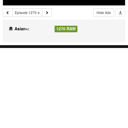
Episode 1270
Hide Ads
Asian+:
1270 RAW