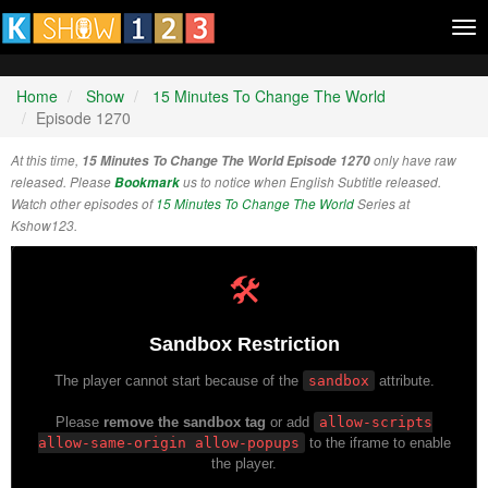
Tog
nav
Home
Show
15 Minutes To Change The World
Episode 1270
At this time,
15 Minutes To Change The World Episode 1270
only have raw
released. Please
Bookmark
us to notice when English Subtitle released.
Watch other episodes of
15 Minutes To Change The World
Series at
Kshow123.