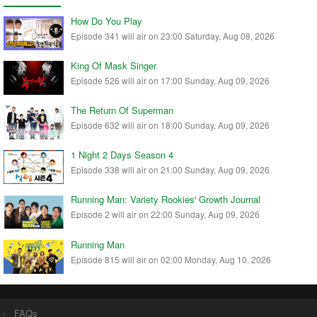
How Do You Play
Episode 341 will air on 23:00 Saturday, Aug 08, 2026
King Of Mask Singer
Episode 526 will air on 17:00 Sunday, Aug 09, 2026
The Return Of Superman
Episode 632 will air on 18:00 Sunday, Aug 09, 2026
1 Night 2 Days Season 4
Episode 338 will air on 21:00 Sunday, Aug 09, 2026
Running Man: Variety Rookies' Growth Journal
Episode 2 will air on 22:00 Sunday, Aug 09, 2026
Running Man
Episode 815 will air on 02:00 Monday, Aug 10, 2026
FAQs