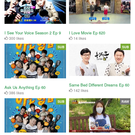
I See Your Voice Season 2 Ep 9
I Love Movie Ep 620
300 likes
14 likes
SUB
SUB
Same Bed Different Dreams Ep 60
Ask Us Anything Ep 60
142 likes
386 likes
SUB
RAW