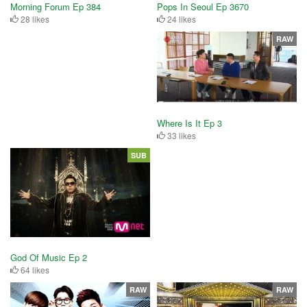
Pops In Seoul Ep 3670
Morning Forum Ep 384
24 likes
28 likes
RAW
Where Is It Ep 3
33 likes
SUB
God Of Music Ep 2
64 likes
RAW
RAW