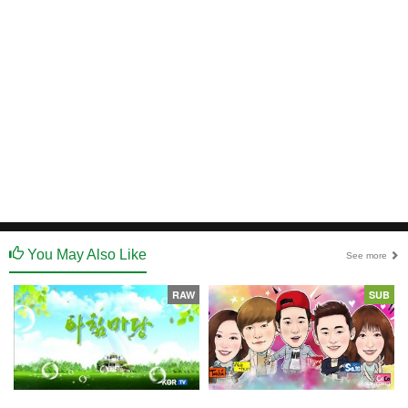
You May Also Like
See more
RAW
SUB