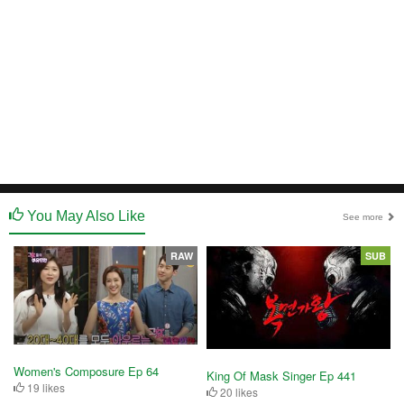
You May Also Like
See more
RAW
SUB
Women's Composure Ep 64
King Of Mask Singer Ep 441
19 likes
20 likes