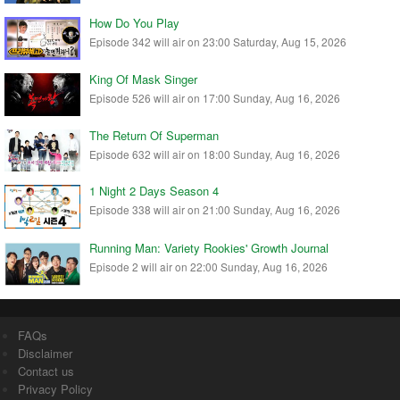
How Do You Play
Episode 342 will air on 23:00 Saturday, Aug 15, 2026
King Of Mask Singer
Episode 526 will air on 17:00 Sunday, Aug 16, 2026
The Return Of Superman
Episode 632 will air on 18:00 Sunday, Aug 16, 2026
1 Night 2 Days Season 4
Episode 338 will air on 21:00 Sunday, Aug 16, 2026
Running Man: Variety Rookies' Growth Journal
Episode 2 will air on 22:00 Sunday, Aug 16, 2026
FAQs
Disclaimer
Contact us
Privacy Policy