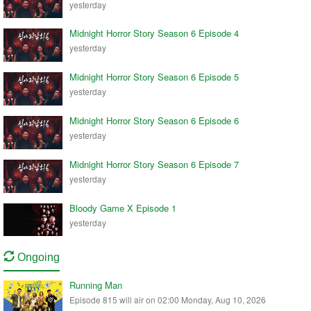
yesterday
Midnight Horror Story Season 6 Episode 4
yesterday
Midnight Horror Story Season 6 Episode 5
yesterday
Midnight Horror Story Season 6 Episode 6
yesterday
Midnight Horror Story Season 6 Episode 7
yesterday
Bloody Game X Episode 1
yesterday
Ongoing
Running Man
Episode 815 will air on 02:00 Monday, Aug 10, 2026