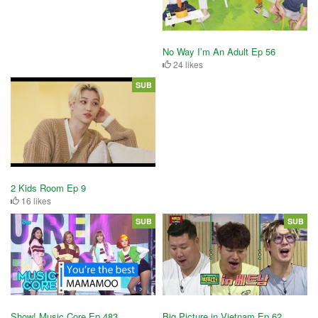
No Way I’m An Adult Ep 56
24 likes
SUB
2 Kids Room Ep 9
16 likes
SUB
SUB
Show! Music Core Ep 483
Big Picture in Vietnam Ep 62