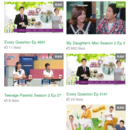
RAW
SUB
Every Question Ep 4641
My Daughter's Men Season 2 Ep 3
11 likes
662 likes
RAW
RAW
Every Question Ep 4141
Teenage Parents Season 2 Ep 27
24 likes
8 likes
RAW