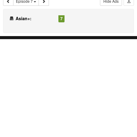
Episode 7
Hide Ads
Asian+:
7