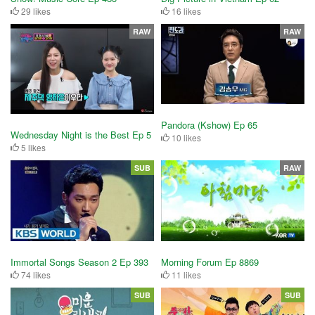
29 likes
16 likes
RAW
RAW
Pandora (Kshow) Ep 65
Wednesday Night is the Best Ep 5
10 likes
5 likes
SUB
RAW
Immortal Songs Season 2 Ep 393
Morning Forum Ep 8869
74 likes
11 likes
SUB
SUB