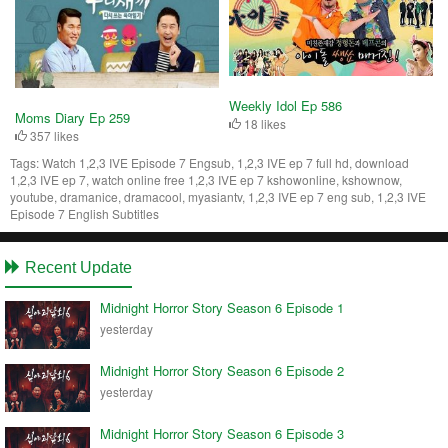
Weekly Idol Ep 586
Moms Diary Ep 259
18 likes
357 likes
Tags:
Watch 1,2,3 IVE Episode 7 Engsub, 1,2,3 IVE ep 7 full hd, download
1,2,3 IVE ep 7, watch online free 1,2,3 IVE ep 7 kshowonline, kshownow,
youtube, dramanice, dramacool, myasiantv, 1,2,3 IVE ep 7 eng sub, 1,2,3 IVE
Episode 7 English Subtitles
Recent Update
Midnight Horror Story Season 6 Episode 1
yesterday
Midnight Horror Story Season 6 Episode 2
yesterday
Midnight Horror Story Season 6 Episode 3