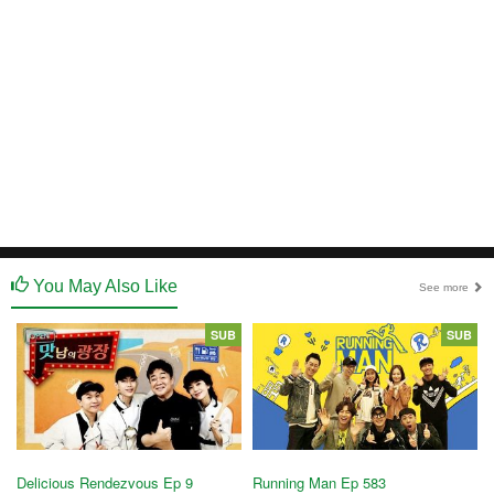
You May Also Like
See more
SUB
SUB
Delicious Rendezvous Ep 9
Running Man Ep 583