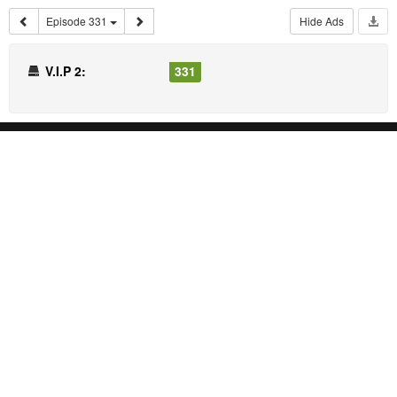
Episode 331
Hide Ads
V.I.P 2:
331