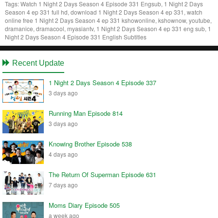
Tags:
Watch 1 Night 2 Days Season 4 Episode 331 Engsub, 1 Night 2 Days
Season 4 ep 331 full hd, download 1 Night 2 Days Season 4 ep 331, watch
online free 1 Night 2 Days Season 4 ep 331 kshowonline, kshownow, youtube,
dramanice, dramacool, myasiantv, 1 Night 2 Days Season 4 ep 331 eng sub, 1
Night 2 Days Season 4 Episode 331 English Subtitles
Recent Update
1 Night 2 Days Season 4 Episode 337
3 days ago
Running Man Episode 814
3 days ago
Knowing Brother Episode 538
4 days ago
The Return Of Superman Episode 631
7 days ago
Moms Diary Episode 505
a week ago