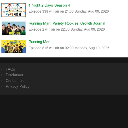
1 Night 2 Days Season 4
Episode 338 will air on 21:00 Sunday, Aug 09, 2026
Running Man: Variety Rookies' Growth Journal
Episode 2 will air on 22:00 Sunday, Aug 09, 2026
Running Man
Episode 815 will air on 02:00 Monday, Aug 10, 2026
FAQs
Disclaimer
Contact us
Privacy Policy