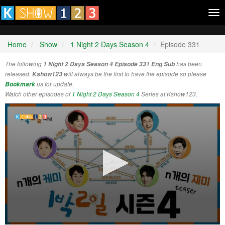
Tog
nav
Home
Show
1 Night 2 Days Season 4
Episode 331
The following
1 Night 2 Days Season 4 Episode 331 Eng Sub
has been
released.
Kshow123
will always be the first to have the episode so please
Bookmark
us for update.
Watch other episodes of
1 Night 2 Days Season 4
Series at Kshow123.