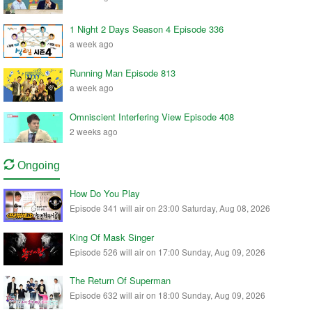
1 Night 2 Days Season 4 Episode 336
a week ago
Running Man Episode 813
a week ago
Omniscient Interfering View Episode 408
2 weeks ago
Ongoing
How Do You Play
Episode 341 will air on 23:00 Saturday, Aug 08, 2026
King Of Mask Singer
Episode 526 will air on 17:00 Sunday, Aug 09, 2026
The Return Of Superman
Episode 632 will air on 18:00 Sunday, Aug 09, 2026