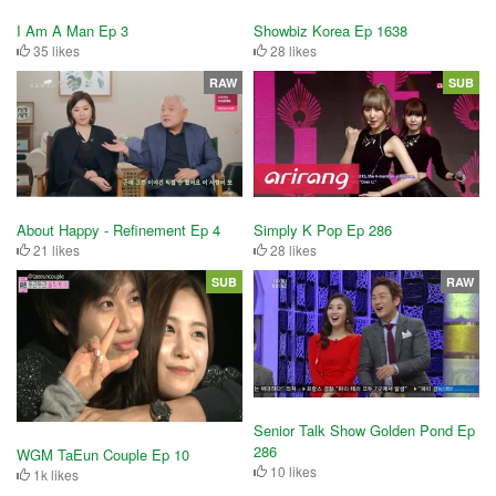
I Am A Man Ep 3
Showbiz Korea Ep 1638
35 likes
28 likes
RAW
SUB
About Happy - Refinement Ep 4
Simply K Pop Ep 286
21 likes
28 likes
SUB
RAW
Senior Talk Show Golden Pond Ep
286
WGM TaEun Couple Ep 10
10 likes
1k likes