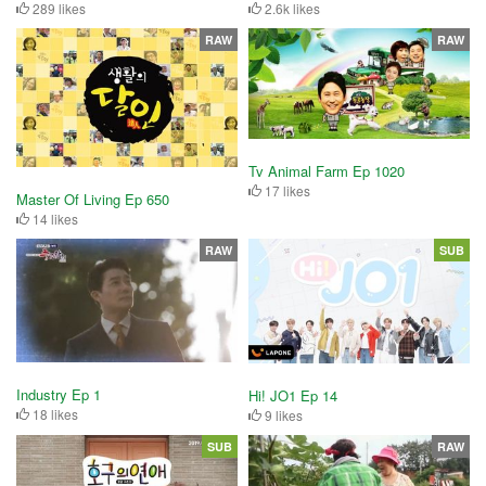
289 likes
2.6k likes
RAW
RAW
Tv Animal Farm Ep 1020
17 likes
Master Of Living Ep 650
14 likes
RAW
SUB
Industry Ep 1
Hi! JO1 Ep 14
18 likes
9 likes
SUB
RAW