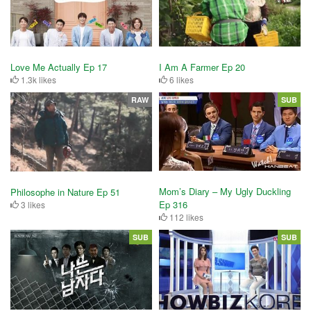
Love Me Actually Ep 17
I Am A Farmer Ep 20
1.3k likes
6 likes
RAW
SUB
Mom’s Diary – My Ugly Duckling
Philosophe in Nature Ep 51
Ep 316
3 likes
112 likes
SUB
SUB