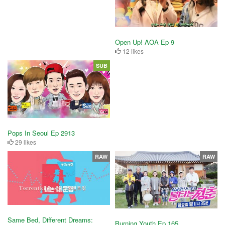
Open Up! AOA Ep 9
12 likes
SUB
Pops In Seoul Ep 2913
29 likes
RAW
RAW
Same Bed, Different Dreams:
Burning Youth Ep 165