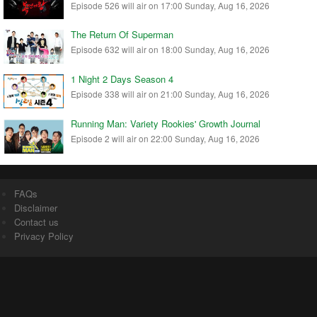
Episode 526 will air on 17:00 Sunday, Aug 16, 2026
The Return Of Superman
Episode 632 will air on 18:00 Sunday, Aug 16, 2026
1 Night 2 Days Season 4
Episode 338 will air on 21:00 Sunday, Aug 16, 2026
Running Man: Variety Rookies' Growth Journal
Episode 2 will air on 22:00 Sunday, Aug 16, 2026
FAQs
Disclaimer
Contact us
Privacy Policy