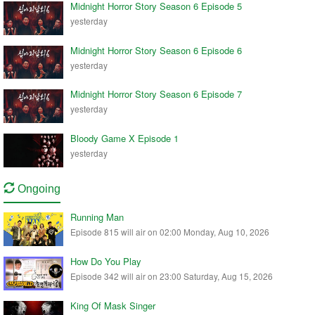
Midnight Horror Story Season 6 Episode 5
yesterday
Midnight Horror Story Season 6 Episode 6
yesterday
Midnight Horror Story Season 6 Episode 7
yesterday
Bloody Game X Episode 1
yesterday
Ongoing
Running Man
Episode 815 will air on 02:00 Monday, Aug 10, 2026
How Do You Play
Episode 342 will air on 23:00 Saturday, Aug 15, 2026
King Of Mask Singer