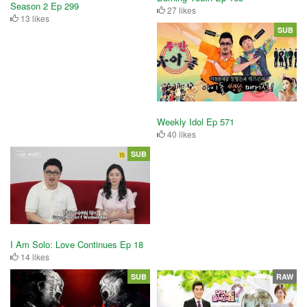
Season 2 Ep 299
27 likes
13 likes
SUB
Weekly Idol Ep 571
40 likes
SUB
I Am Solo: Love Continues Ep 18
14 likes
SUB
RAW