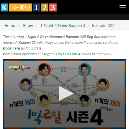
Tog
nav
Home
Show
1 Night 2 Days Season 4
Episode 325
The following
1 Night 2 Days Season 4 Episode 325 Eng Sub
has been
released.
Kshow123
will always be the first to have the episode so please
Bookmark
us for update.
Watch other episodes of
1 Night 2 Days Season 4
Series at Kshow123.