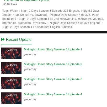
82 likes
Tags:
Watch 1 Night 2 Days Season 4 Episode 325 Engsub, 1 Night 2 Days
Season 4 ep 325 full hd, download 1 Night 2 Days Season 4 ep 325, watch
online free 1 Night 2 Days Season 4 ep 325 kshowonline, kshownow, youtube,
dramanice, dramacool, myasiantv, 1 Night 2 Days Season 4 ep 325 eng sub, 1
Night 2 Days Season 4 Episode 325 English Subtitles
Recent Update
Midnight Horror Story Season 6 Episode 1
yesterday
Midnight Horror Story Season 6 Episode 2
yesterday
Midnight Horror Story Season 6 Episode 3
yesterday
Midnight Horror Story Season 6 Episode 4
yesterday