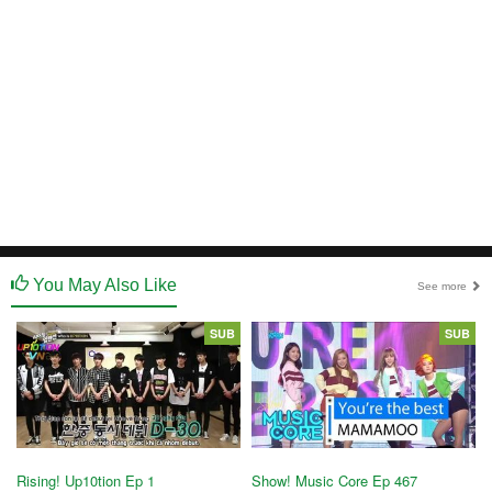
You May Also Like
See more
SUB
SUB
Rising! Up10tion Ep 1
Show! Music Core Ep 467