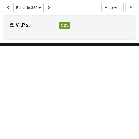
Episode 325
Hide Ads
V.I.P 2:
325