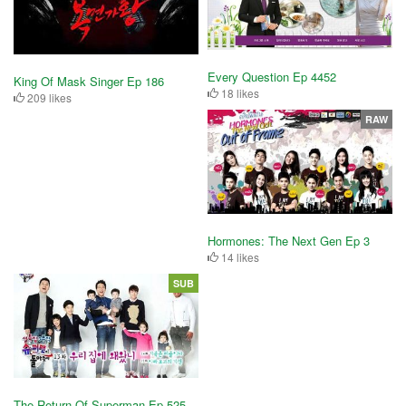
Every Question Ep 4452
King Of Mask Singer Ep 186
18 likes
209 likes
RAW
Hormones: The Next Gen Ep 3
14 likes
SUB
The Return Of Superman Ep 525