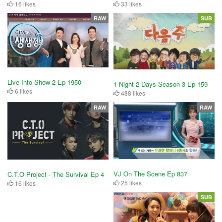
16 likes
33 likes
RAW
SUB
Live Info Show 2 Ep 1950
1 Night 2 Days Season 3 Ep 159
6 likes
488 likes
RAW
RAW
VJ On The Scene Ep 837
C.T.O Project - The Survival Ep 4
25 likes
16 likes
SUB