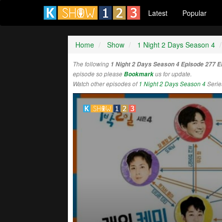
Latest
Popular
Home
Show
1 Night 2 Days Season 4
The following
1 Night 2 Days Season 4 Episode 277 
episode so please
Bookmark
us for update.
Watch other episodes of
1 Night 2 Days Season 4
Serie