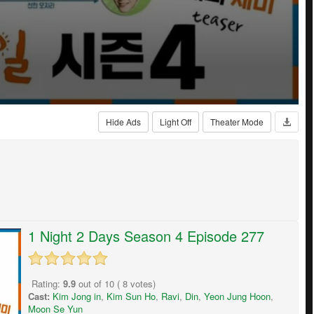
Hide Ads
Light Off
Theater Mode
1 Night 2 Days Season 4 Episode 277
Rating:
9.9
out of
10
(
8
votes)
Cast:
Kim Jong in
,
Kim Sun Ho
,
Ravi
,
Din
,
Yeon Jung Hoon
,
Moon Se Yun