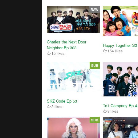
RAW
Charles the Next Door
Happy Together S3
Neighbor Ep 303
154 likes
15 likes
SUB
SKZ Code Ep 53
To1 Company Ep 4
3 likes
9 likes
SUB