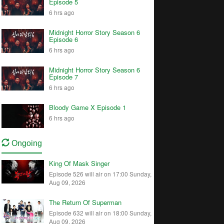
Episode 5
6 hrs ago
Midnight Horror Story Season 6
Episode 6
6 hrs ago
Midnight Horror Story Season 6
Episode 7
6 hrs ago
Bloody Game X Episode 1
6 hrs ago
Ongoing
King Of Mask Singer
Episode 526 will air on 17:00 Sunday,
Aug 09, 2026
The Return Of Superman
Episode 632 will air on 18:00 Sunday,
Aug 09, 2026