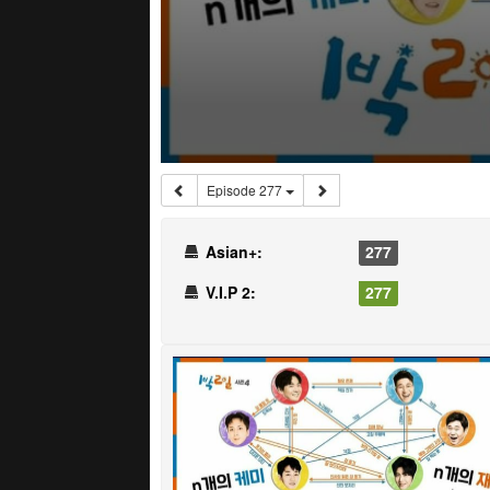
Episode 277
Asian+:
277
V.I.P 2:
277