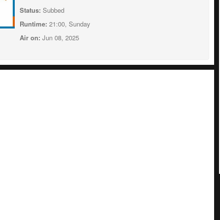
Status:
Subbed
Runtime:
21:00, Sunday
Air on:
Jun 08, 2025