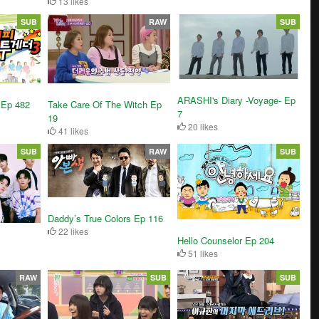
13 likes
SUB
RAW
SUB
ARASHI's Diary -Voyage- Ep
 Ep 482
Take Care Of The Witch Ep
7
19
20 likes
41 likes
SUB
RAW
SUB
Daddy’s True Colors Ep 116
22 likes
Hello Counselor Ep 204
51 likes
RAW
SUB
SUB