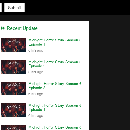
Submit
Recent Update
Midnight Horror Story Season 6
Episode 1
6 hrs ago
Midnight Horror Story Season 6
Episode 2
6 hrs ago
Midnight Horror Story Season 6
Episode 3
6 hrs ago
Midnight Horror Story Season 6
Episode 4
6 hrs ago
Midnight Horror Story Season 6