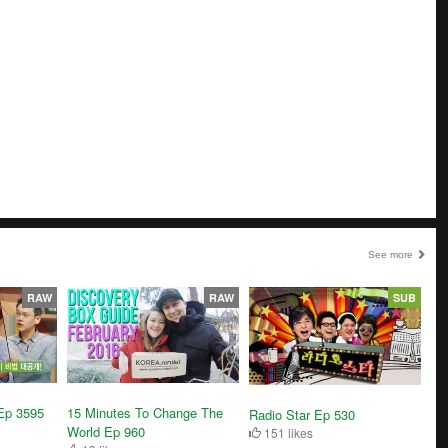
See more
RAW
RAW
SUB
Ep 3595
15 Minutes To Change The
Radio Star Ep 530
World Ep 960
151 likes