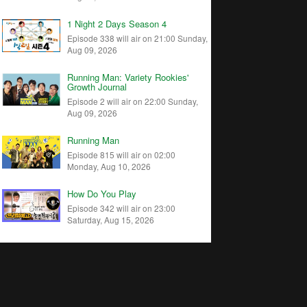
1 Night 2 Days Season 4
Episode 338 will air on 21:00 Sunday,
Aug 09, 2026
Running Man: Variety Rookies'
Growth Journal
Episode 2 will air on 22:00 Sunday,
Aug 09, 2026
Running Man
Episode 815 will air on 02:00
Monday, Aug 10, 2026
How Do You Play
Episode 342 will air on 23:00
Saturday, Aug 15, 2026