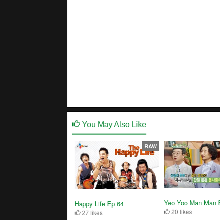
You May Also Like
RAW
Yeo Yoo Man Man 
Happy Life Ep 64
20 likes
27 likes