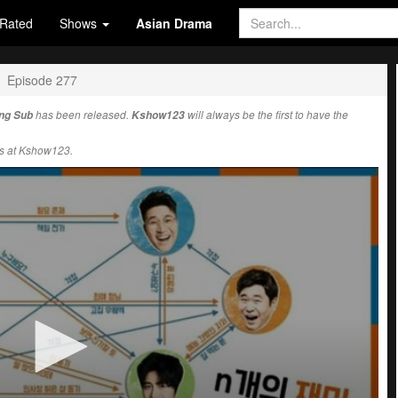
Rated
Shows
Asian Drama
Episode 277
Eng Sub
has been released.
Kshow123
will always be the first to have the
s at Kshow123.