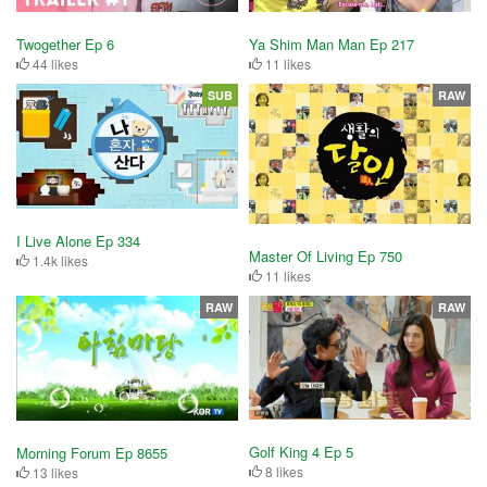
Twogether Ep 6
Ya Shim Man Man Ep 217
44 likes
11 likes
SUB
RAW
I Live Alone Ep 334
Master Of Living Ep 750
1.4k likes
11 likes
RAW
RAW
Golf King 4 Ep 5
Morning Forum Ep 8655
8 likes
13 likes