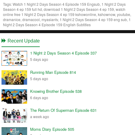
Tags:
Watch 1 Night 2 Days Season 4 Episode 159 Engsub, 1 Night 2 Days
Season 4 ep 159 full hd, download 1 Night 2 Days Season 4 ep 159, watch
online free 1 Night 2 Days Season 4 ep 159 kshowonline, kshownow, youtube,
dramanice, dramacool, myasiantv, 1 Night 2 Days Season 4 ep 159 eng sub, 1
Night 2 Days Season 4 Episode 159 English Subtitles
Recent Update
1 Night 2 Days Season 4 Episode 337
5 days ago
Running Man Episode 814
5 days ago
Knowing Brother Episode 538
6 days ago
The Return Of Superman Episode 631
a week ago
Moms Diary Episode 505