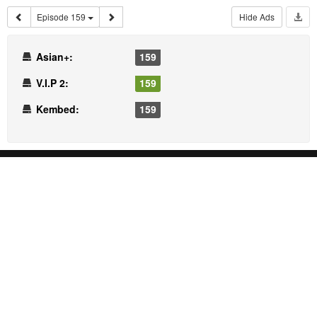
Episode 159
Hide Ads
Asian+:
159
V.I.P 2:
159
Kembed:
159