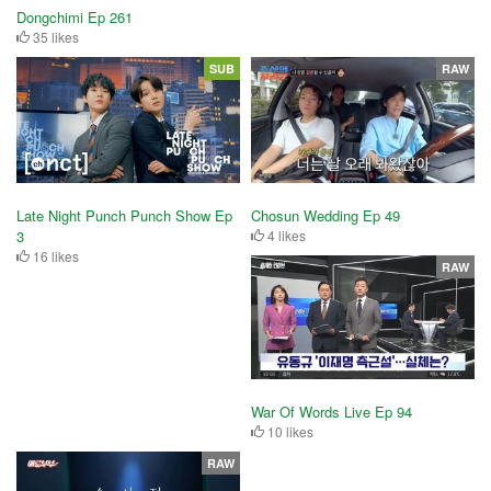
Dongchimi Ep 261
35 likes
SUB
RAW
Late Night Punch Punch Show Ep
Chosun Wedding Ep 49
3
4 likes
16 likes
RAW
War Of Words Live Ep 94
10 likes
RAW