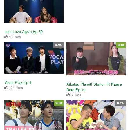
Lets Love Again Ep 52
13 likes
RAW
SUB
Vocal Play Ep 4
Aikatsu Planet! Station Ft Kaaya
121 likes
Date Ep 19
6 likes
SUB
RAW