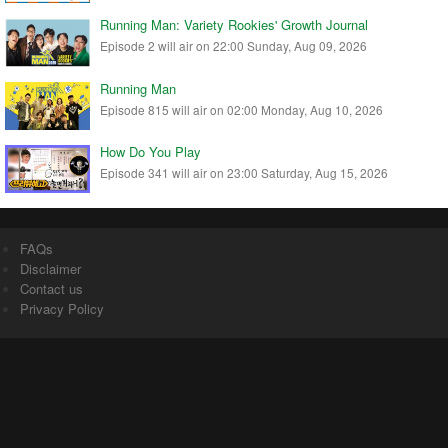
Running Man: Variety Rookies' Growth Journal
Episode 2 will air on 22:00 Sunday, Aug 09, 2026
Running Man
Episode 815 will air on 02:00 Monday, Aug 10, 2026
How Do You Play
Episode 341 will air on 23:00 Saturday, Aug 15, 2026
FAQs
Disclaimer
Contact us
Privacy Policy