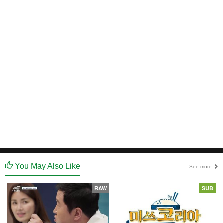
You May Also Like
See more
RAW
SUB