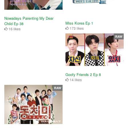
Nowadays Parenting My Dear
Miss Korea Ep 1
Child Ep 38
173 likes
16 likes
RAW
Goofy Friends 2 Ep 8
14 likes
RAW