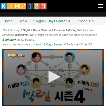
Tog
nav
Home
Show
1 Night 2 Days Season 4
Episode 159
The following
1 Night 2 Days Season 4 Episode 159 Eng Sub
has been
released.
Kshow123
will always be the first to have the episode so please
Bookmark
us for update.
Watch other episodes of
1 Night 2 Days Season 4
Series at Kshow123.