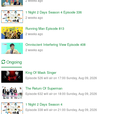
2 weeks ago
1 Night 2 Days Season 4 Episode 336
2 weeks ago
Running Man Episode 813
2 weeks ago
Omniscient Interfering View Episode 408
2 weeks ago
Ongoing
King Of Mask Singer
Episode 526 will air on 17:00 Sunday, Aug 09, 2026
The Return Of Superman
Episode 632 will air on 18:00 Sunday, Aug 09, 2026
1 Night 2 Days Season 4
Episode 338 will air on 21:00 Sunday, Aug 09, 2026