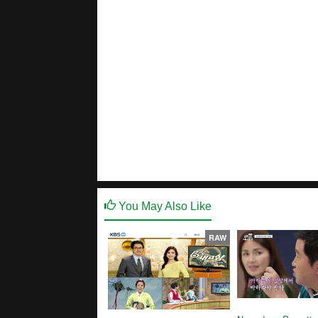
You May Also Like
RAW