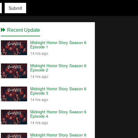
Submit
Recent Update
Midnight Horror Story Season 6
Episode 1
14 hrs ago
Midnight Horror Story Season 6
Episode 2
14 hrs ago
Midnight Horror Story Season 6
Episode 3
14 hrs ago
Midnight Horror Story Season 6
Episode 4
14 hrs ago
Midnight Horror Story Season 6