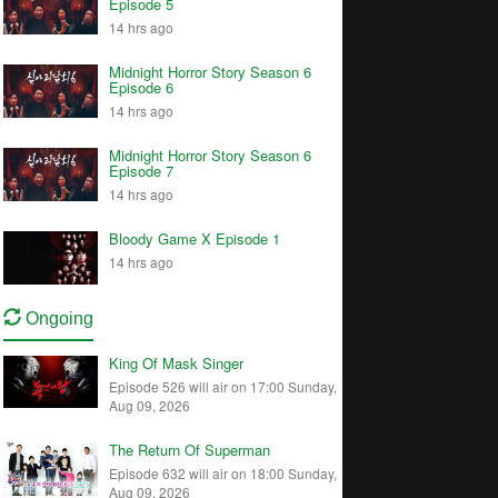
Episode 5
14 hrs ago
Midnight Horror Story Season 6
Episode 6
14 hrs ago
Midnight Horror Story Season 6
Episode 7
14 hrs ago
Bloody Game X Episode 1
14 hrs ago
Ongoing
King Of Mask Singer
Episode 526 will air on 17:00 Sunday,
Aug 09, 2026
The Return Of Superman
Episode 632 will air on 18:00 Sunday,
Aug 09, 2026