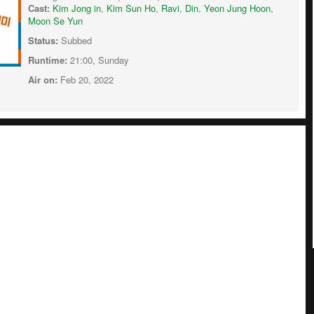
Cast:
Kim Jong in
,
Kim Sun Ho
,
Ravi
,
Din
,
Yeon Jung Hoon
,
Moon Se Yun
Status:
Subbed
Runtime:
21:00, Sunday
Air on:
Feb 20, 2022