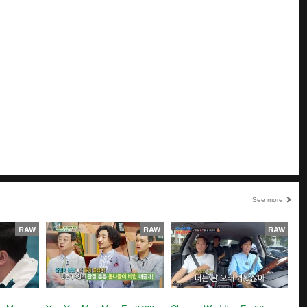
See more
RAW
RAW
RAW