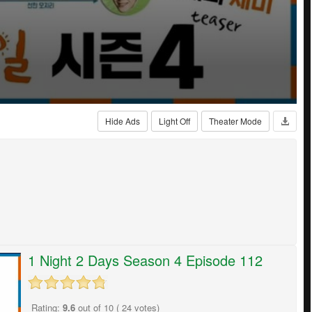
Hide Ads
Light Off
Theater Mode
1 Night 2 Days Season 4 Episode 112
Rating:
9.6
out of
10
(
24
votes)