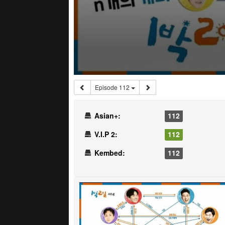
Episode 112
Asian+:
112
V.I.P 2:
112
Kembed:
112