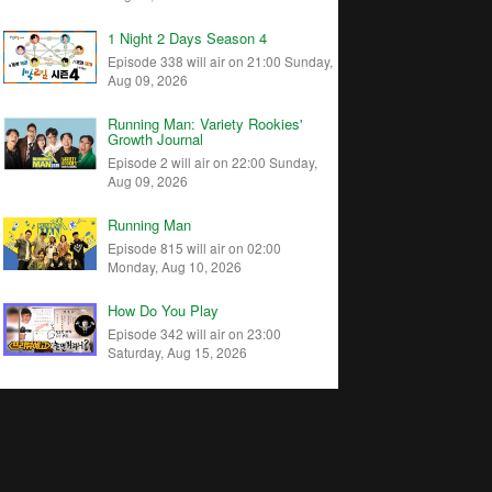
1 Night 2 Days Season 4
Episode 338 will air on 21:00 Sunday,
Aug 09, 2026
Running Man: Variety Rookies'
Growth Journal
Episode 2 will air on 22:00 Sunday,
Aug 09, 2026
Running Man
Episode 815 will air on 02:00
Monday, Aug 10, 2026
How Do You Play
Episode 342 will air on 23:00
Saturday, Aug 15, 2026