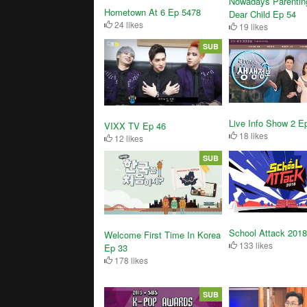
Nowadays Parentin
Hometown At 6 Ep 5478
Dear Child Ep 54
24 likes
19 likes
SUB
Live Info Show 2 E
VIXX TV Ep 46
18 likes
12 likes
SUB
School Attack 2018
Welcome First Time In Korea
133 likes
Ep 33
178 likes
SUB