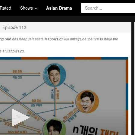
Rated
Shows
Asian Drama
Episode 112
Eng Sub
has been released.
Kshow123
will always be the first to have the
s at Kshow123.