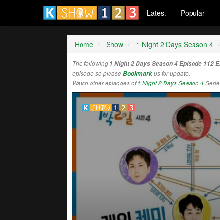
Latest
Popular
Home
Show
1 Night 2 Days Season 4
The following
1 Night 2 Days Season 4 Episode 112 
episode so please
Bookmark
us for update.
Watch other episodes of
1 Night 2 Days Season 4
Serie