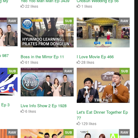
g My
Yeo Yoo Man Man Ep 3439
Chosun Wedding Ep 56
22 likes
1 likes
RAW
SUB
RAW
p 987
Boss in the Mirror Ep 11
I Love Movie Ep 466
61 likes
28 likes
SUB
RAW
SUB
 Ep 3
Live Info Show 2 Ep 1928
6 likes
Let's Eat Dinner Together Ep
77
129 likes
RAW
SUB
RAW