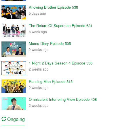
Knowing Brother Episode 538
5 days ago
The Return Of Superman Episode 631
a week ago
Moms Diary Episode 505
2 weeks ago
1 Night 2 Days Season 4 Episode 336
2 weeks ago
Running Man Episode 813
2 weeks ago
Omniscient Interfering View Episode 408
2 weeks ago
Ongoing