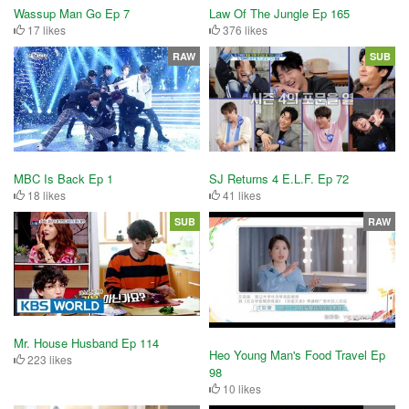
Wassup Man Go Ep 7
Law Of The Jungle Ep 165
17 likes
376 likes
RAW
SUB
MBC Is Back Ep 1
SJ Returns 4 E.L.F. Ep 72
18 likes
41 likes
SUB
RAW
Mr. House Husband Ep 114
Heo Young Man's Food Travel Ep
223 likes
98
10 likes