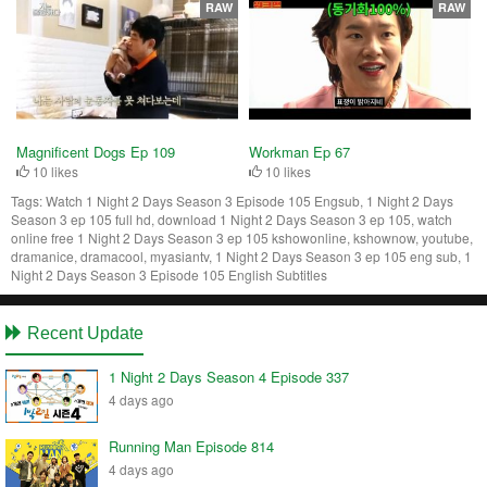
RAW
RAW
Magnificent Dogs Ep 109
Workman Ep 67
10 likes
10 likes
Tags:
Watch 1 Night 2 Days Season 3 Episode 105 Engsub, 1 Night 2 Days
Season 3 ep 105 full hd, download 1 Night 2 Days Season 3 ep 105, watch
online free 1 Night 2 Days Season 3 ep 105 kshowonline, kshownow, youtube,
dramanice, dramacool, myasiantv, 1 Night 2 Days Season 3 ep 105 eng sub, 1
Night 2 Days Season 3 Episode 105 English Subtitles
Recent Update
1 Night 2 Days Season 4 Episode 337
4 days ago
Running Man Episode 814
4 days ago