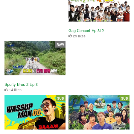
Gag Concert Ep 812
29 likes
RAW
Sporty Bros 2 Ep 3
14 likes
SUB
SUB