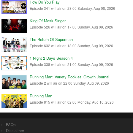
How Do You Play
Episode 341 will air on 23:00 Saturday, Aug 08, 2026
King Of Mask Singer
Episode 526 will air on 17:00 Sunday, Aug 09, 2026
The Return Of Superman
Episode 632 will air on 18:00 Sunday, Aug 09, 2026
1 Night 2 Days Season 4
Episode 338 will air on 21:00 Sunday, Aug 09, 2026
Running Man: Variety Rookies' Growth Journal
Episode 2 will air on 22:00 Sunday, Aug 09, 2026
Running Man
Episode 815 will air on 02:00 Monday, Aug 10, 2026
FAQs
Disclaimer