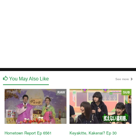
You May Also Like
See more
RAW
SUB
Hometown Report Ep 6561
Keyakitte, Kakenai? Ep 30