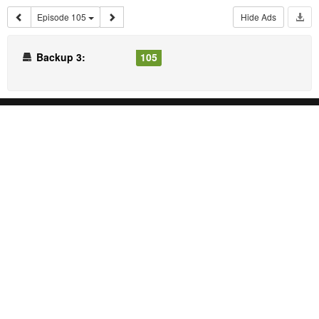
Episode 105
Hide Ads
Backup 3:
105