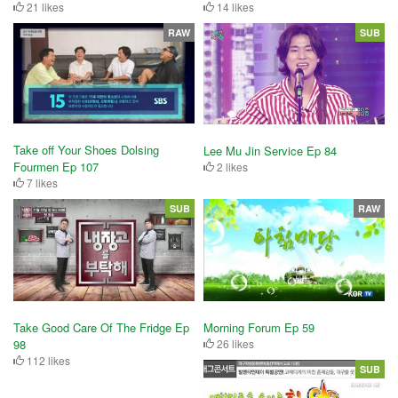
21 likes
14 likes
RAW
SUB
Take off Your Shoes Dolsing
Lee Mu Jin Service Ep 84
Fourmen Ep 107
2 likes
7 likes
SUB
RAW
Take Good Care Of The Fridge Ep
Morning Forum Ep 59
98
26 likes
112 likes
SUB